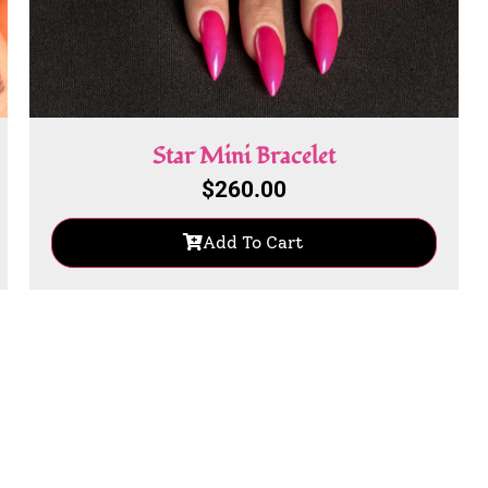
Star Mini Bracelet
$
260.00
Add To Cart