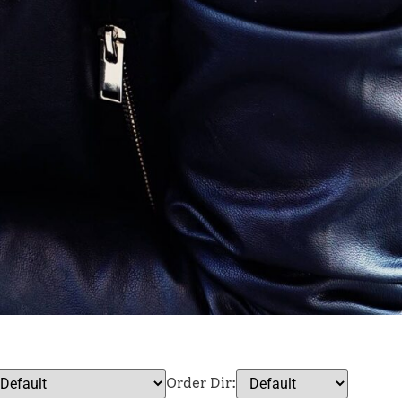
Order Dir: