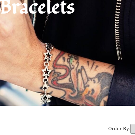
Bracelets
Order By: