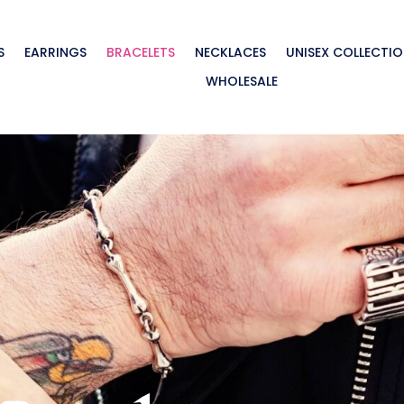
S
EARRINGS
BRACELETS
NECKLACES
UNISEX COLLECTI
WHOLESALE