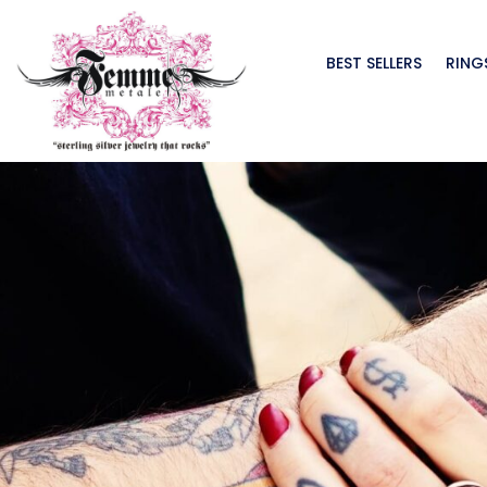
BEST SELLERS
RING