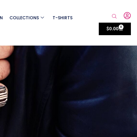
ON
COLLECTIONS
T-SHIRTS
0
$
0.00