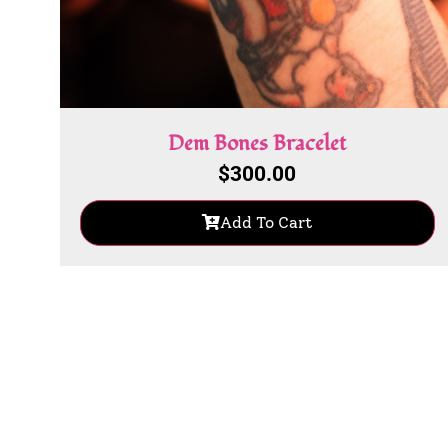
Dem Bones Bracelet
$
300.00
Add To Cart