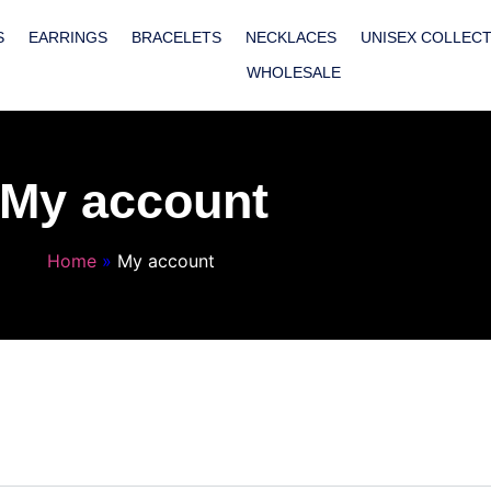
S
EARRINGS
BRACELETS
NECKLACES
UNISEX COLLEC
WHOLESALE
My account
Home
»
My account