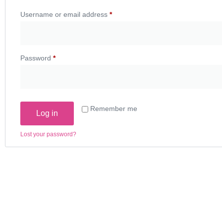
Username or email address
*
Password
*
Remember me
Log in
Lost your password?