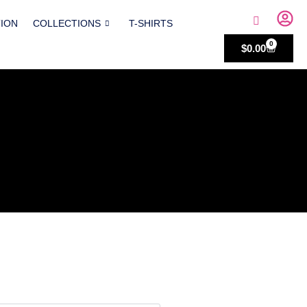
TION
COLLECTIONS
T-SHIRTS
0
$
0.00