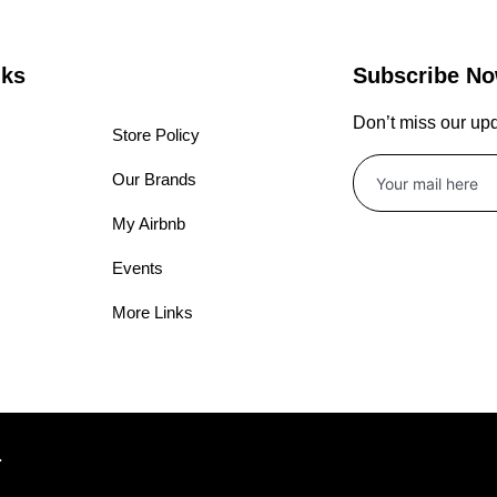
nks
Subscribe N
Don’t miss our up
Store Policy
Our Brands
My Airbnb
Events
More Links
.