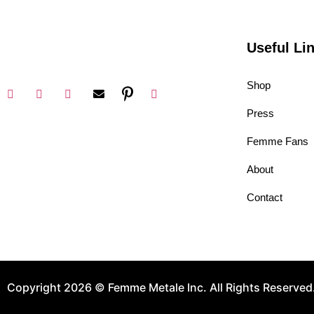
Useful Li
Shop
Press
Femme Fans
About
Contact
Copyright 2026 © Femme Metale Inc. All Rights Reserved