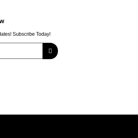
ow
dates! Subscribe Today!