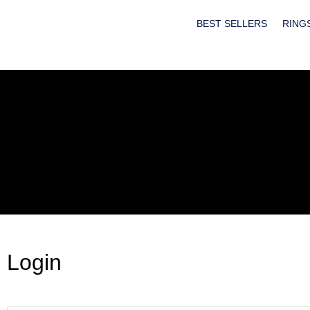
BEST SELLERS
RING
Login