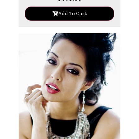
Add To Cart