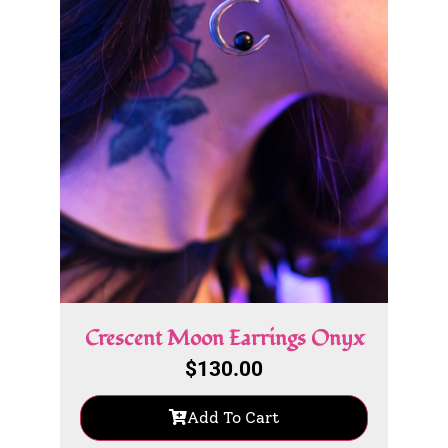
Crescent Moon Earrings Onyx
$
130.00
Add To Cart