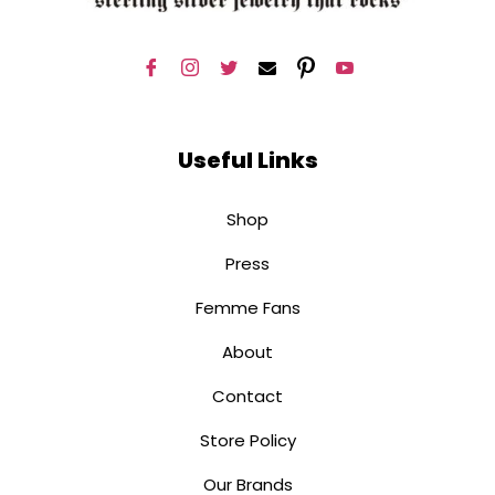
Useful Links
Shop
Press
Femme Fans
About
Contact
Store Policy
Our Brands