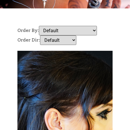
Order By:
Order Dir: