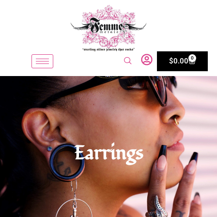
0
$
0.00
Earrings