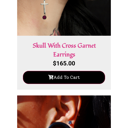
Skull With Cross Garnet
Earrings
$
165.00
Add To Cart