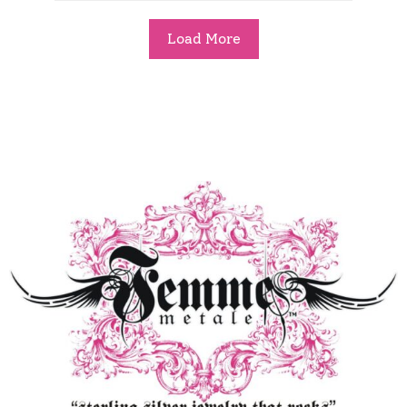
Load More