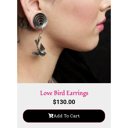
Love Bird Earrings
$
130.00
Add To Cart