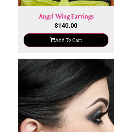
Angel Wing Earrings
$
140.00
Add To Cart