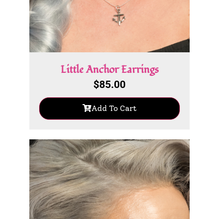
Little Anchor Earrings
$
85.00
Add To Cart