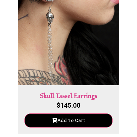
Skull Tassel Earrings
$
145.00
Add To Cart