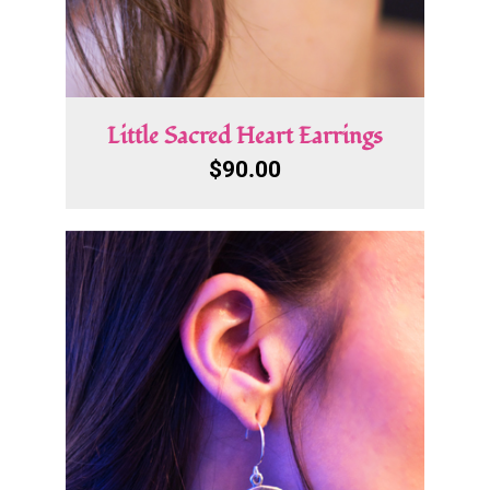
Little Sacred Heart Earrings
$
90.00