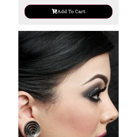
Add To Cart