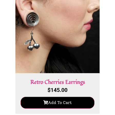
Retro Cherries Earrings
$
145.00
Add To Cart