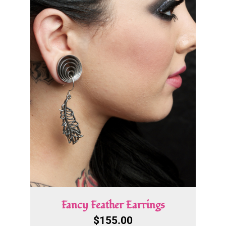
Fancy Feather Earrings
$
155.00