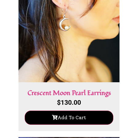
Crescent Moon Pearl Earrings
$
130.00
Add To Cart