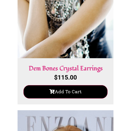
Dem Bones Crystal Earrings
$
115.00
Add To Cart