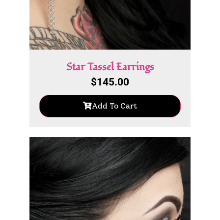
Star Tassel Earrings
$
145.00
Add To Cart