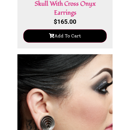
Skull With Cross Onyx
Earrings
$
165.00
Add To Cart