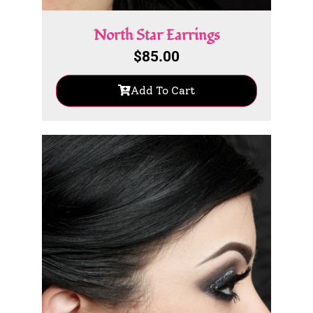
North Star Earrings
$
85.00
Add To Cart