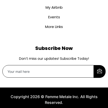
My Airbnb
Events
More Links
Subscribe Now
Don’t miss our updates! Subscribe Today!
Copyright 2026 © Femme Metale Inc. All Rights
Reserved.