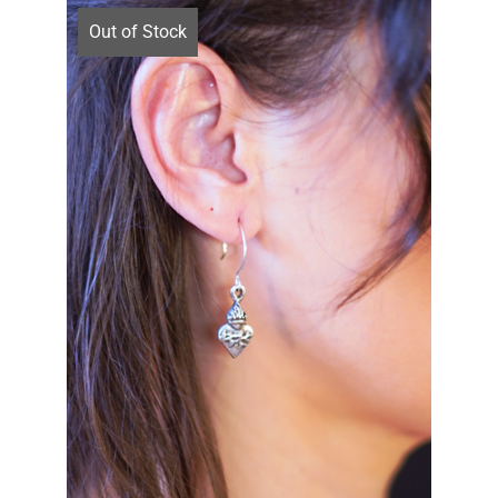
Out of Stock