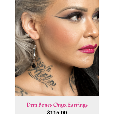
Dem Bones Onyx Earrings
$
115.00