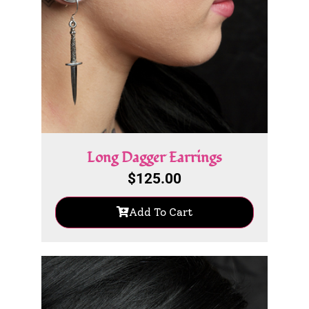
Long Dagger Earrings
$
125.00
Add To Cart