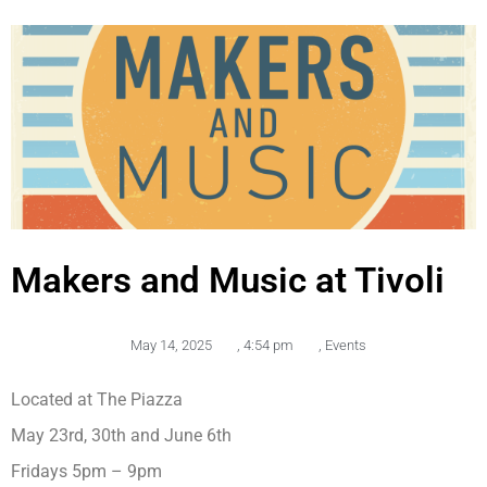
Makers and Music at Tivoli
May 14, 2025
,
4:54 pm
,
Events
Located at The Piazza
May 23rd, 30th and June 6th
Fridays 5pm – 9pm