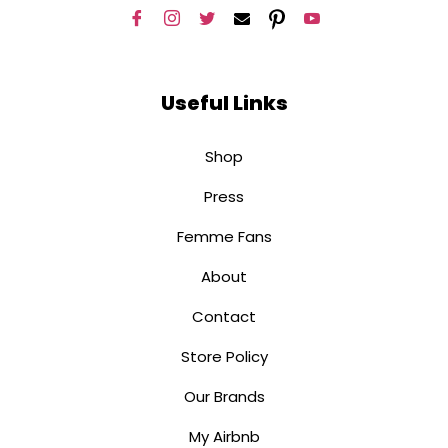
Useful Links
Shop
Press
Femme Fans
About
Contact
Store Policy
Our Brands
My Airbnb