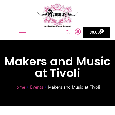
0
$
0.00
Makers and Music
at Tivoli
Home
»
Events
»
Makers and Music at Tivoli