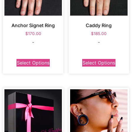
Anchor Signet Ring
Caddy Ring
$
170.00
$
185.00
-
-
Select Options
Select Options