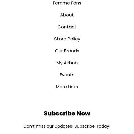
Femme Fans
About
Contact
Store Policy
Our Brands
My Airbnb
Events
More Links
Subscribe Now
Don’t miss our updates! Subscribe Today!