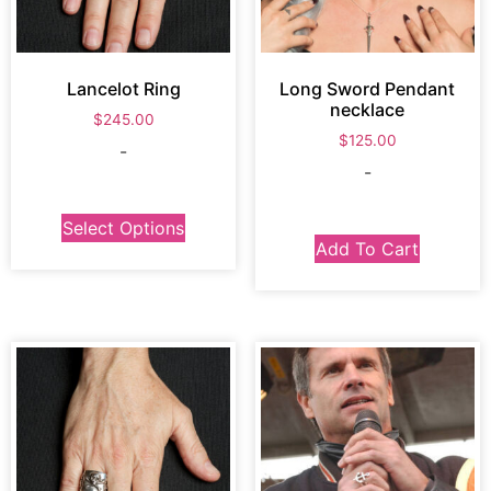
Lancelot Ring
Long Sword Pendant
necklace
$
245.00
$
125.00
-
-
Select Options
Add To Cart