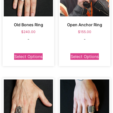
Old Bones Ring
Open Anchor Ring
$
240.00
$
155.00
-
-
Select Options
Select Options