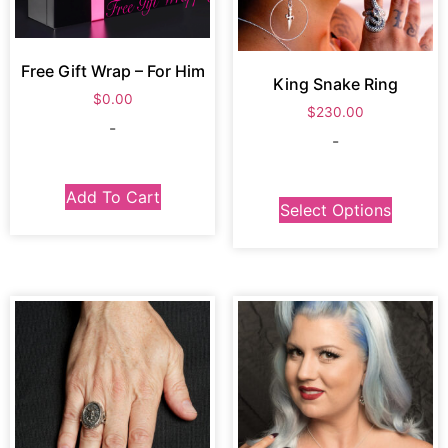
Free Gift Wrap – For Him
King Snake Ring
$
0.00
$
230.00
-
-
Add To Cart
Select Options