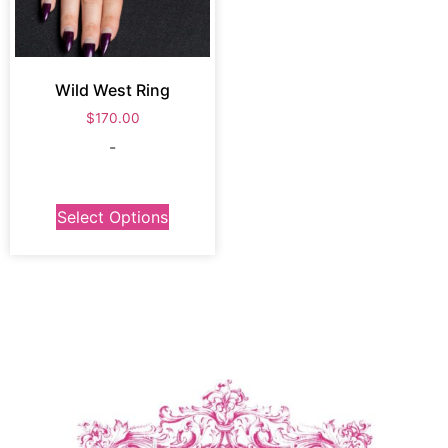
Wild West Ring
$
170.00
-
Select Options