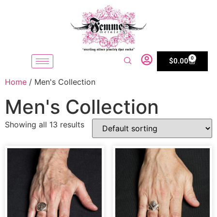
0
$
0.00
Home
/ Men's Collection
Men's Collection
Showing all 13 results