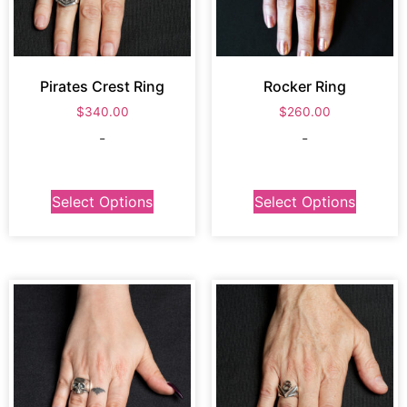
Pirates Crest Ring
Rocker Ring
$
340.00
$
260.00
-
-
Select Options
Select Options