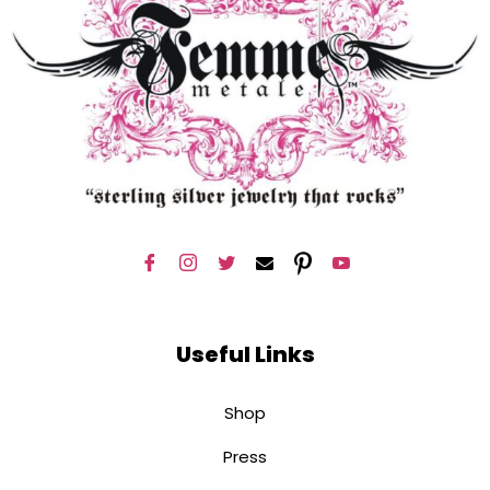
Useful Links
Shop
Press