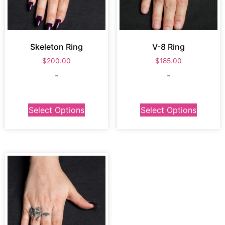
Skeleton Ring
V-8 Ring
$
200.00
$
185.00
-
-
Select Options
Select Options