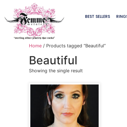
BEST SELLERS
RING
Home
/ Products tagged “Beautiful”
Beautiful
Showing the single result