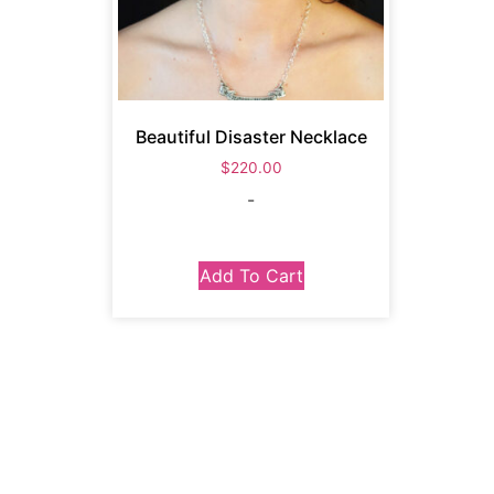
Beautiful Disaster Necklace
$
220.00
-
Add To Cart