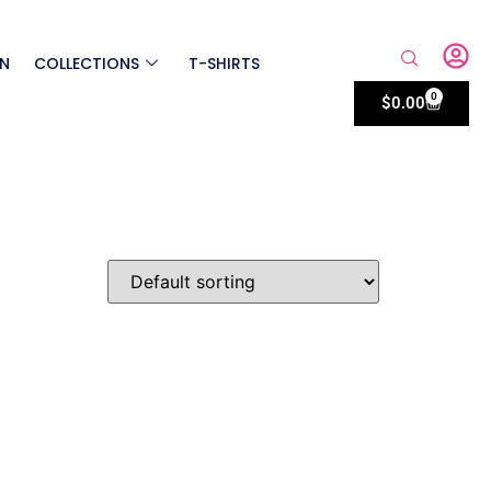
ON
COLLECTIONS
T-SHIRTS
0
$
0.00