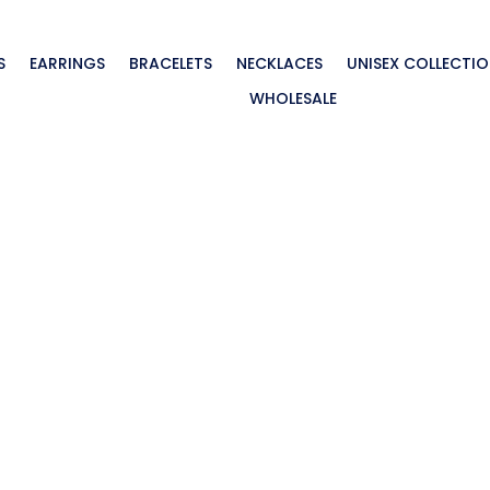
S
EARRINGS
BRACELETS
NECKLACES
UNISEX COLLECTI
WHOLESALE