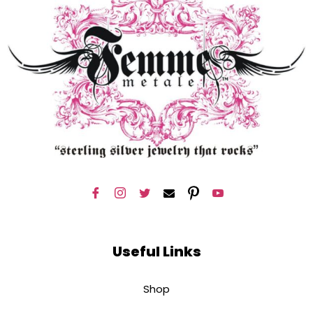
Useful Links
Shop