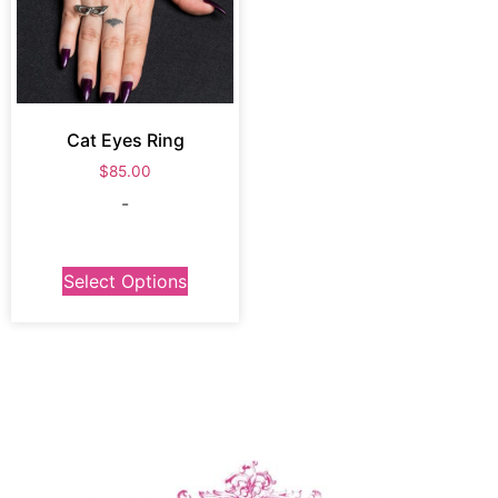
Cat Eyes Ring
$
85.00
-
Select Options