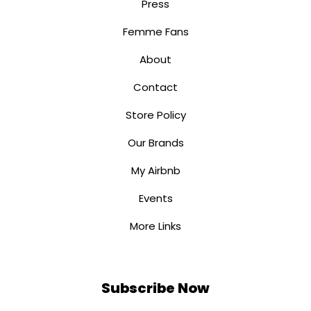
Press
Femme Fans
About
Contact
Store Policy
Our Brands
My Airbnb
Events
More Links
Subscribe Now