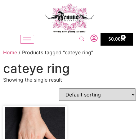
0
$
0.00
Home
/ Products tagged “cateye ring”
cateye ring
Showing the single result