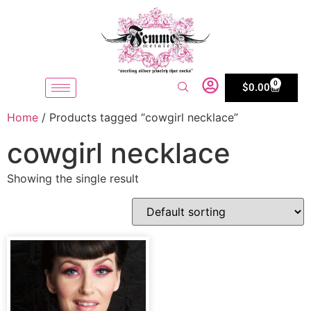
0
$
0.00
Home
/ Products tagged “cowgirl necklace”
cowgirl necklace
Showing the single result