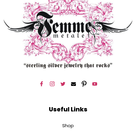
Useful Links
Shop