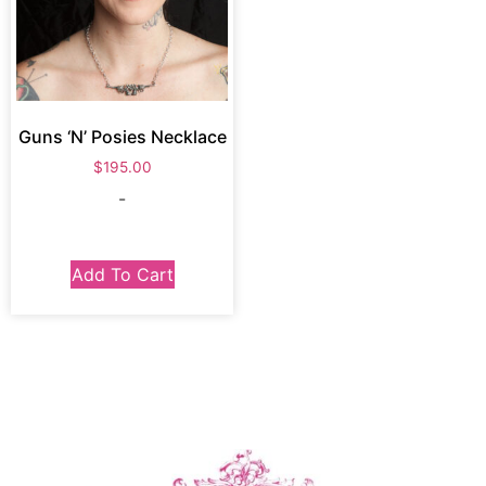
Guns ‘N’ Posies Necklace
$
195.00
-
Add To Cart