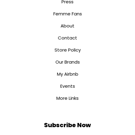
Press
Femme Fans
About
Contact
Store Policy
Our Brands
My Airbnb
Events
More Links
Subscribe Now