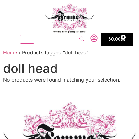
0
$
0.00
Home
/ Products tagged “doll head”
doll head
No products were found matching your selection.