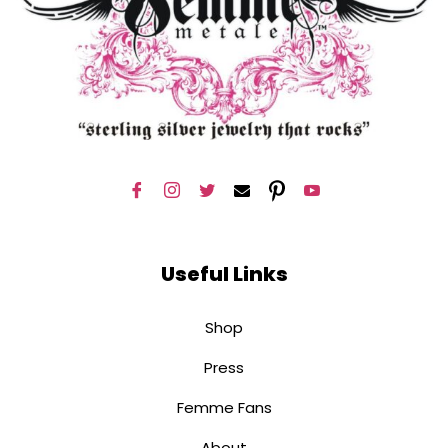
Useful Links
Shop
Press
Femme Fans
About