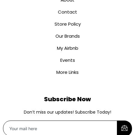
Contact
Store Policy
Our Brands
My Airbnb
Events
More Links
Subscribe Now
Don’t miss our updates! Subscribe Today!