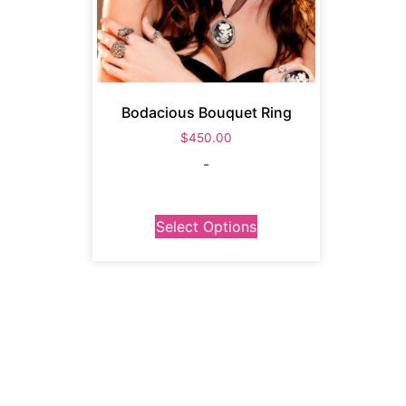
Bodacious Bouquet Ring
$
450.00
-
Select Options