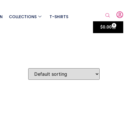
ON
COLLECTIONS
T-SHIRTS
0
$
0.00