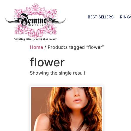
BEST SELLERS
RING
Home
/ Products tagged “flower”
flower
Showing the single result