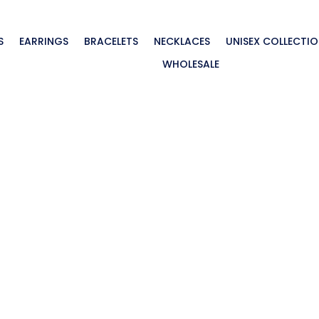
S
EARRINGS
BRACELETS
NECKLACES
UNISEX COLLECTI
WHOLESALE