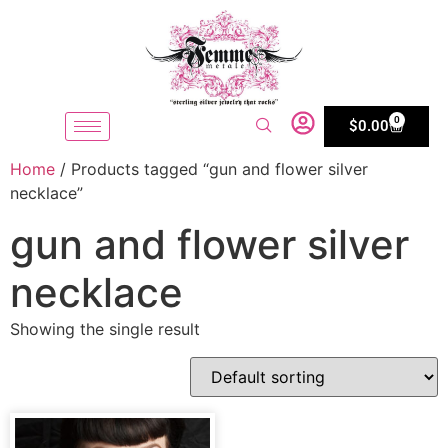
0
$
0.00
Home
/ Products tagged “gun and flower silver
necklace”
gun and flower silver
necklace
Showing the single result