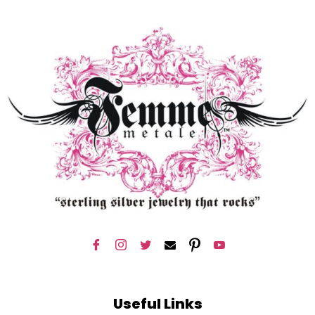
Useful Links