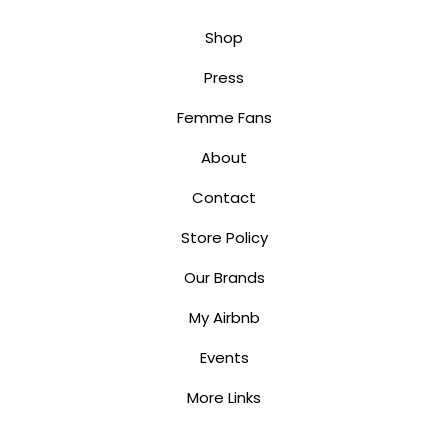
Shop
Press
Femme Fans
About
Contact
Store Policy
Our Brands
My Airbnb
Events
More Links