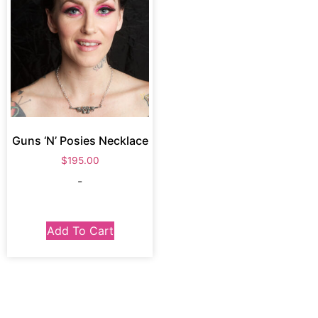
Guns ‘N’ Posies Necklace
$
195.00
-
Add To Cart