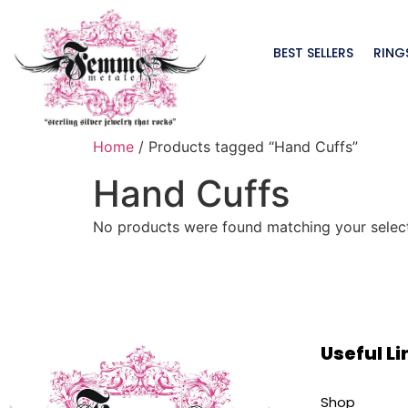
BEST SELLERS
RING
Home
/ Products tagged “Hand Cuffs”
Hand Cuffs
No products were found matching your select
Useful Li
Shop