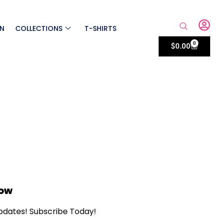
ON
COLLECTIONS
T-SHIRTS
0
$
0.00
Now
updates! Subscribe Today!