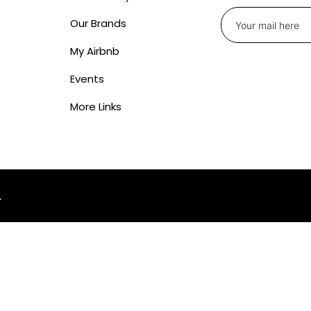
Our Brands
My Airbnb
Events
More Links
.