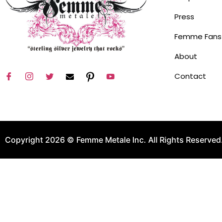
Press
Femme Fans
About
Contact
Copyright 2026 © Femme Metale Inc. All Rights Reserved