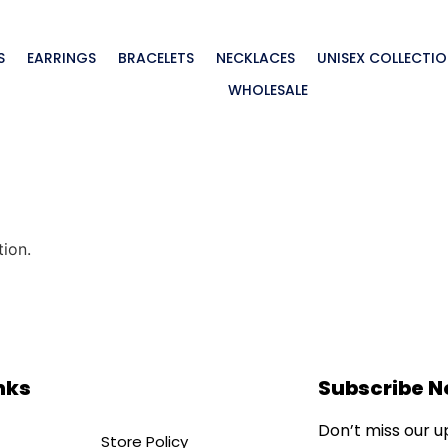
S
EARRINGS
BRACELETS
NECKLACES
UNISEX COLLECTI
WHOLESALE
ion.
nks
Subscribe 
Don’t miss our 
Store Policy