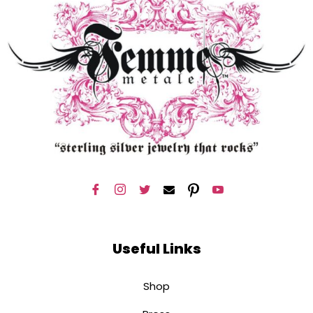
Useful Links
Shop