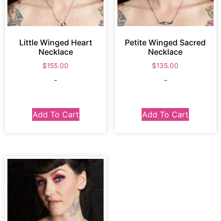
Little Winged Heart
Petite Winged Sacred
Necklace
Necklace
$
155.00
$
135.00
-
-
Add To Cart
Add To Cart