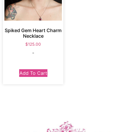
Spiked Gem Heart Charm
Necklace
$
125.00
-
Add To Cart