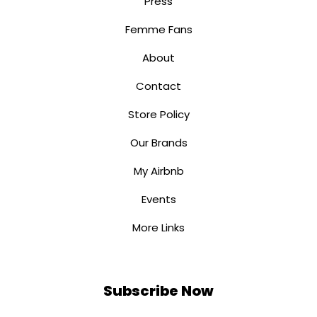
Press
Femme Fans
About
Contact
Store Policy
Our Brands
My Airbnb
Events
More Links
Subscribe Now