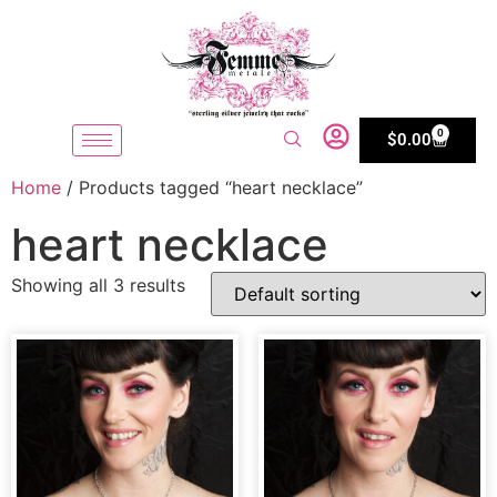
0
$
0.00
Home
/ Products tagged “heart necklace”
heart necklace
Showing all 3 results