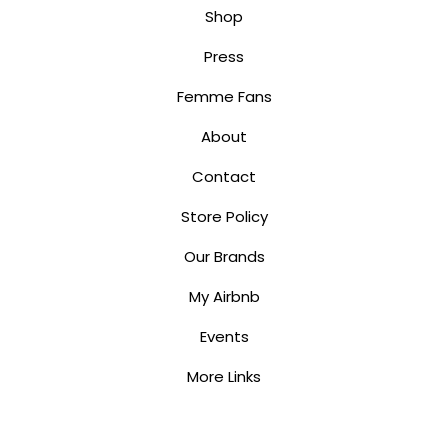
Shop
Press
Femme Fans
About
Contact
Store Policy
Our Brands
My Airbnb
Events
More Links