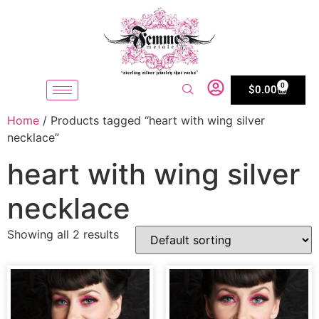
0
$
0.00
Home
/ Products tagged “heart with wing silver
necklace”
heart with wing silver
necklace
Showing all 2 results