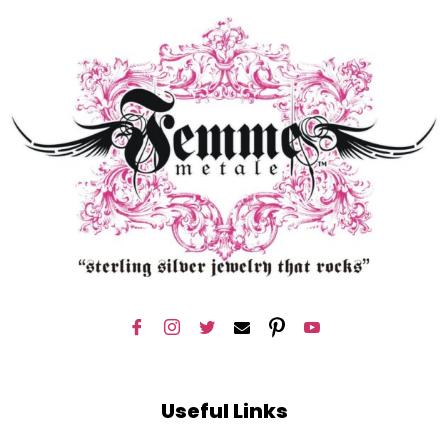
Useful Links