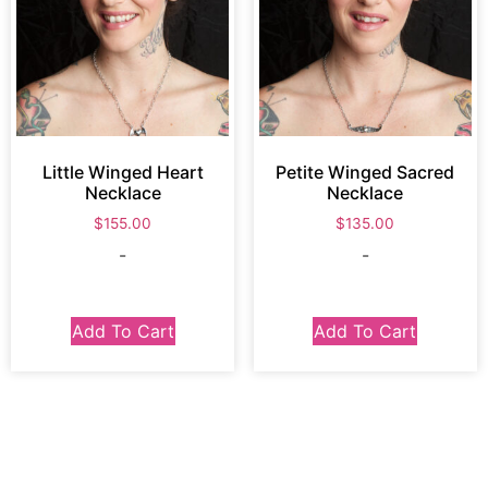
Little Winged Heart
Petite Winged Sacred
Necklace
Necklace
$
155.00
$
135.00
-
-
Add To Cart
Add To Cart