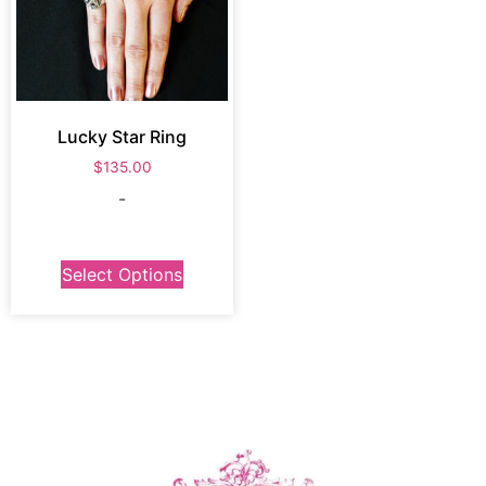
Lucky Star Ring
$
135.00
-
Select Options