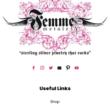
Useful Links
Shop