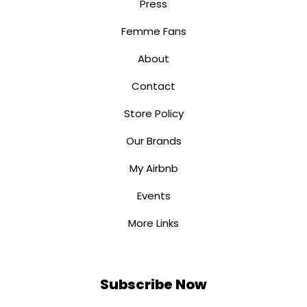
Press
Femme Fans
About
Contact
Store Policy
Our Brands
My Airbnb
Events
More Links
Subscribe Now