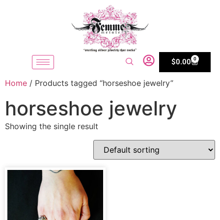
0
$
0.00
Home
/ Products tagged “horseshoe jewelry”
horseshoe jewelry
Showing the single result