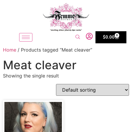
0
$
0.00
Home
/ Products tagged “Meat cleaver”
Meat cleaver
Showing the single result