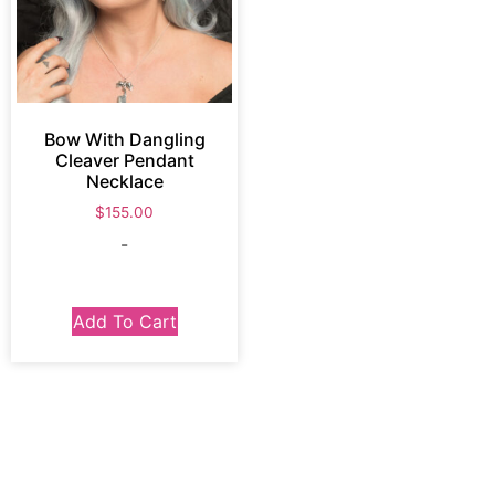
Bow With Dangling
Cleaver Pendant
Necklace
$
155.00
-
Add To Cart