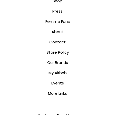
Shop
Press
Femme Fans
About
Contact
Store Policy
Our Brands
My Airbnb
Events
More Links