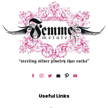
Useful Links