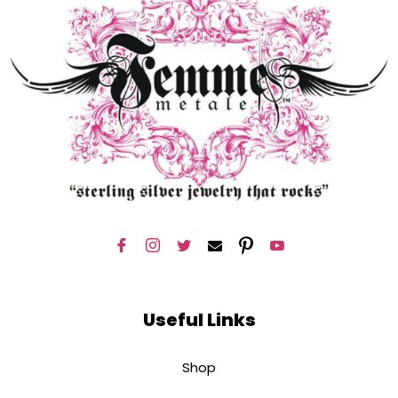
Useful Links
Shop