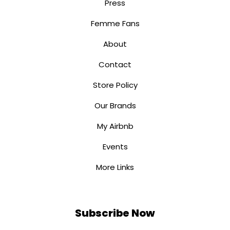
Press
Femme Fans
About
Contact
Store Policy
Our Brands
My Airbnb
Events
More Links
Subscribe Now