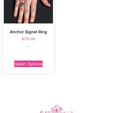
Anchor Signet Ring
$
170.00
-
Select Options