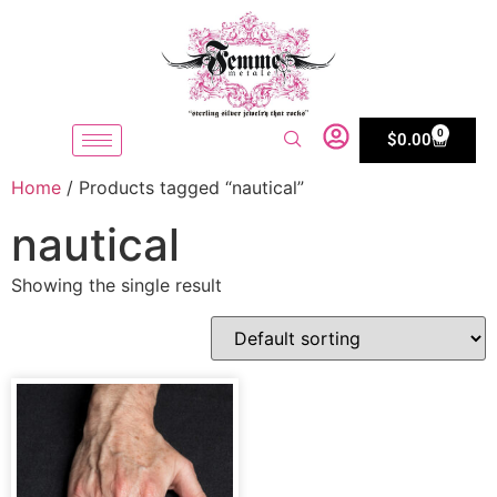
0
$
0.00
Home
/ Products tagged “nautical”
nautical
Showing the single result