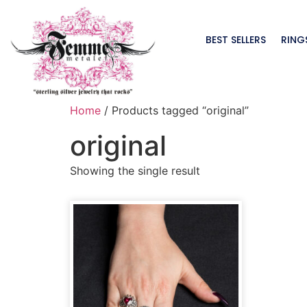
BEST SELLERS
RING
Home
/ Products tagged “original”
original
Showing the single result