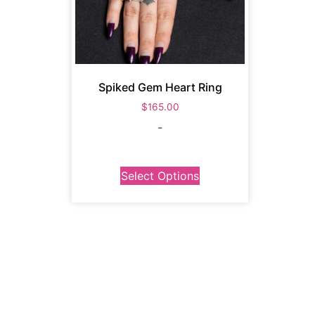
Spiked Gem Heart Ring
$
165.00
-
Select Options