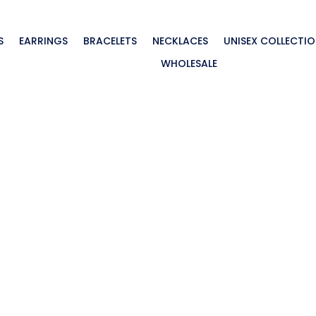
S
EARRINGS
BRACELETS
NECKLACES
UNISEX COLLECTI
WHOLESALE