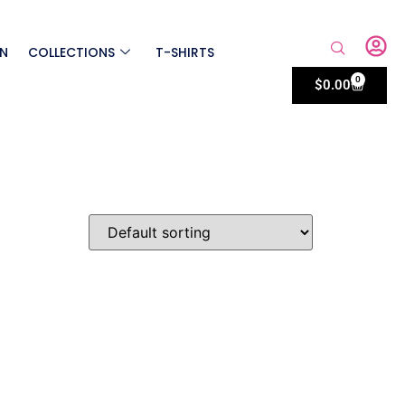
ON
COLLECTIONS
T-SHIRTS
0
$
0.00