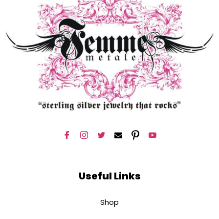
Useful Links
Shop