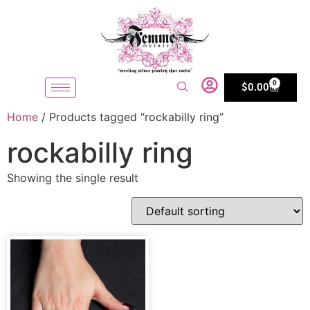
0
$
0.00
Home
/ Products tagged “rockabilly ring”
rockabilly ring
Showing the single result