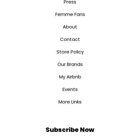
Press
Femme Fans
About
Contact
Store Policy
Our Brands
My Airbnb
Events
More Links
Subscribe Now