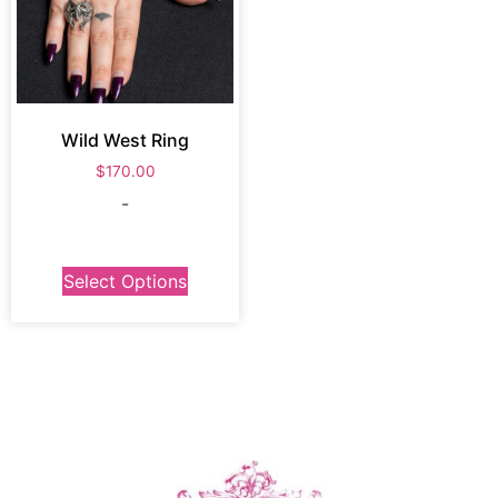
Wild West Ring
$
170.00
-
Select Options