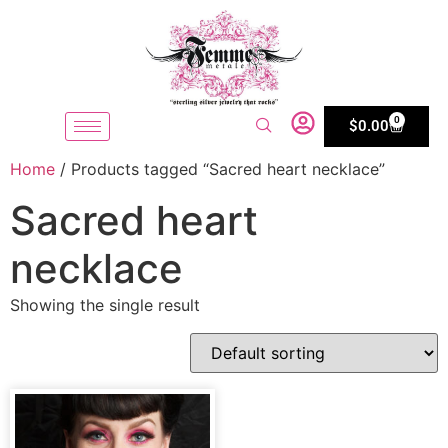
0
$
0.00
Home
/ Products tagged “Sacred heart necklace”
Sacred heart
necklace
Showing the single result