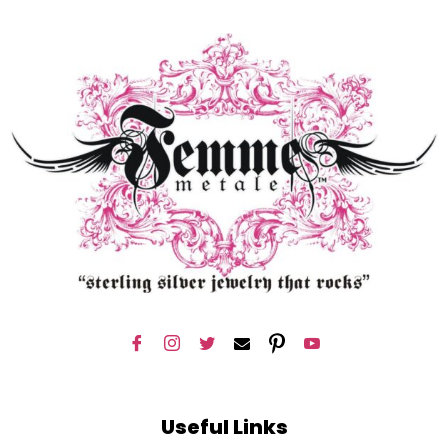
Useful Links