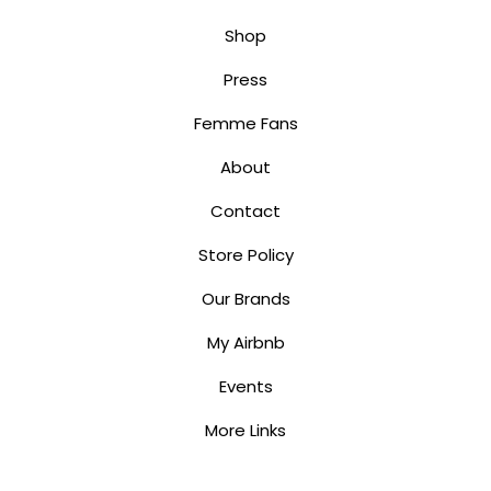
Shop
Press
Femme Fans
About
Contact
Store Policy
Our Brands
My Airbnb
Events
More Links