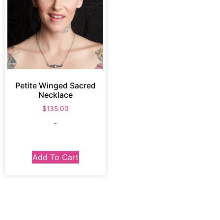
Petite Winged Sacred
Necklace
$
135.00
-
Add To Cart