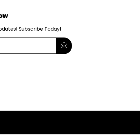
Now
updates! Subscribe Today!