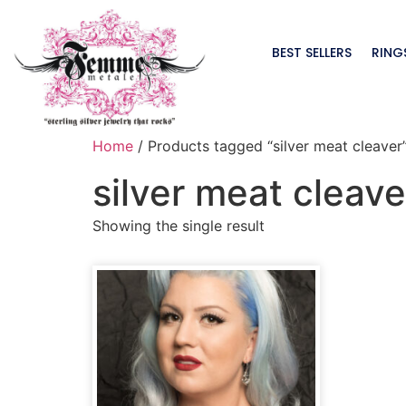
BEST SELLERS
RING
Home
/ Products tagged “silver meat cleaver
silver meat cleave
Showing the single result