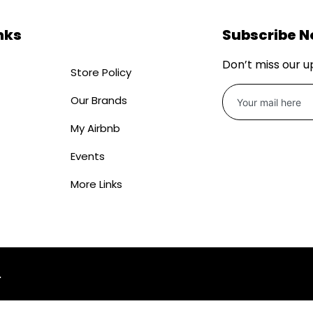
nks
Subscribe 
Don’t miss our 
Store Policy
Our Brands
My Airbnb
Events
More Links
.