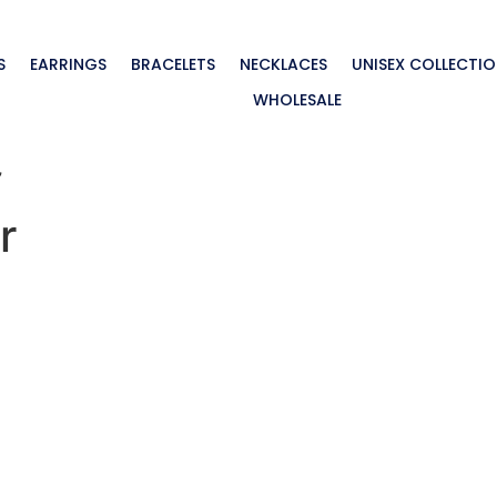
S
EARRINGS
BRACELETS
NECKLACES
UNISEX COLLECTI
WHOLESALE
”
r