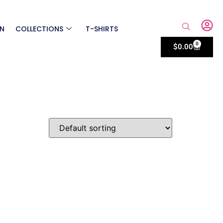
ON
COLLECTIONS
T-SHIRTS
0
$
0.00