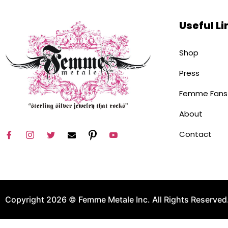
Useful Li
Shop
Press
Femme Fans
About
Contact
Copyright 2026 © Femme Metale Inc. All Rights Reserved