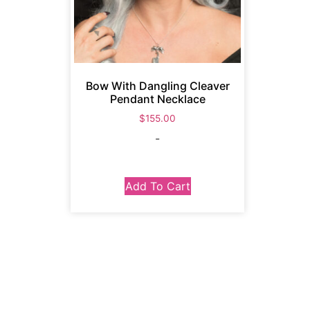
Bow With Dangling Cleaver
Pendant Necklace
$
155.00
-
Add To Cart