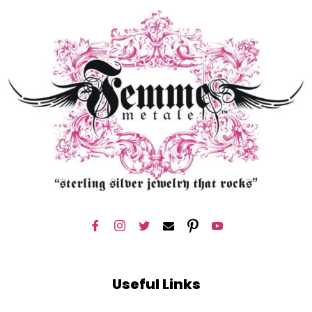
Useful Links