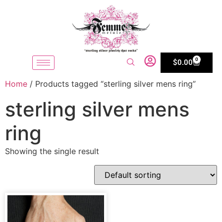
0
$
0.00
Home
/ Products tagged “sterling silver mens ring”
sterling silver mens
ring
Showing the single result