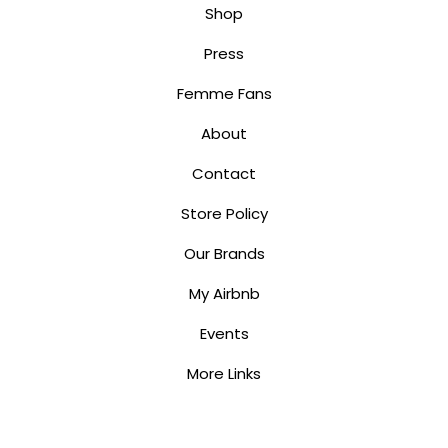
Shop
Press
Femme Fans
About
Contact
Store Policy
Our Brands
My Airbnb
Events
More Links