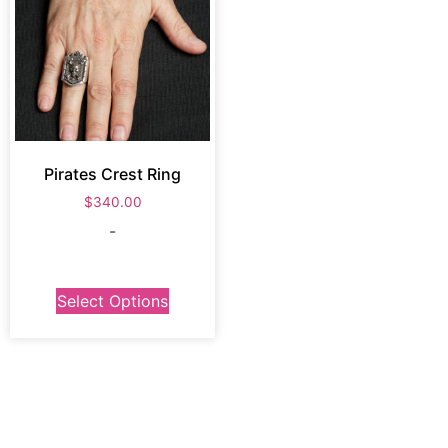
Pirates Crest Ring
$
340.00
-
Select Options