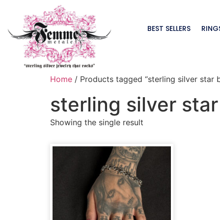
BEST SELLERS
RING
Home
/ Products tagged “sterling silver star 
sterling silver sta
Showing the single result