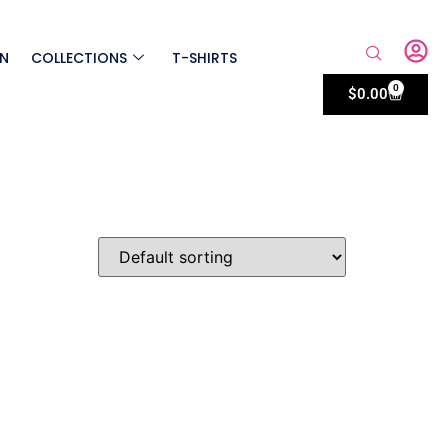
ON
COLLECTIONS
T-SHIRTS
0
$
0.00