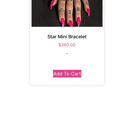
Star Mini Bracelet
$
260.00
-
Add To Cart