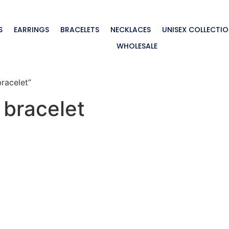
S
EARRINGS
BRACELETS
NECKLACES
UNISEX COLLECTI
WHOLESALE
bracelet”
r bracelet