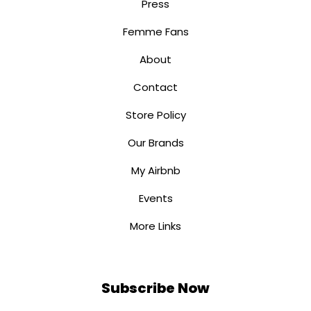
Press
Femme Fans
About
Contact
Store Policy
Our Brands
My Airbnb
Events
More Links
Subscribe Now