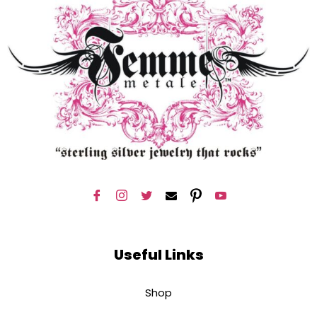
Useful Links
Shop