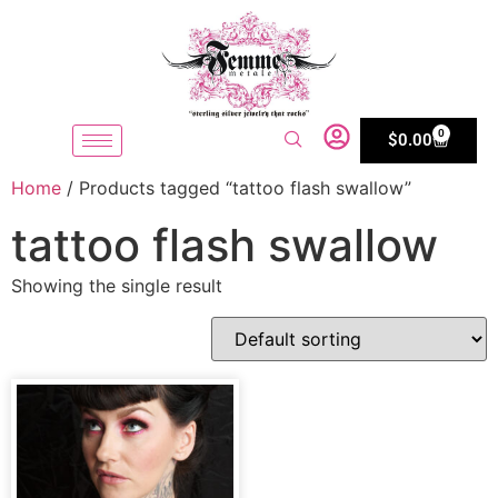
0
$
0.00
Home
/ Products tagged “tattoo flash swallow”
tattoo flash swallow
Showing the single result