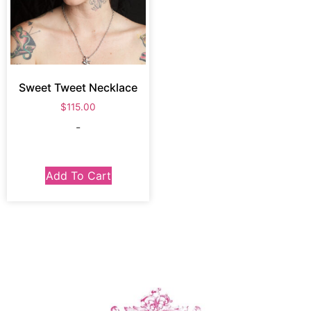
Sweet Tweet Necklace
$
115.00
-
Add To Cart