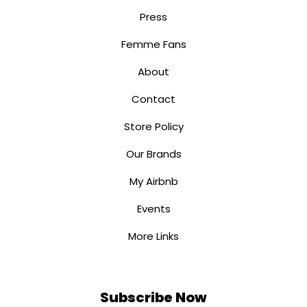
Press
Femme Fans
About
Contact
Store Policy
Our Brands
My Airbnb
Events
More Links
Subscribe Now