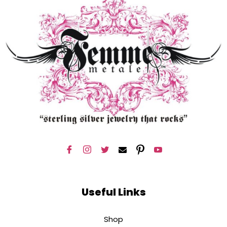
Useful Links
Shop