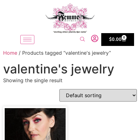
0
$
0.00
Home
/ Products tagged “valentine's jewelry”
valentine's jewelry
Showing the single result