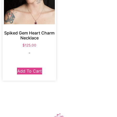
Spiked Gem Heart Charm
Necklace
$
125.00
-
Add To Cart