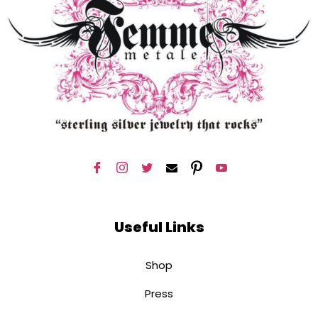
Useful Links
Shop
Press