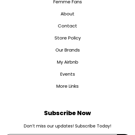
Femme Fans
About
Contact
Store Policy
Our Brands
My Airbnb
Events
More Links
Subscribe Now
Don’t miss our updates! Subscribe Today!