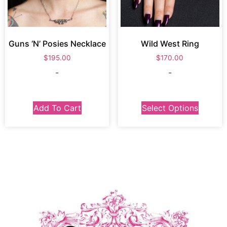
Guns ‘N’ Posies Necklace
Wild West Ring
$
195.00
$
170.00
-
-
Add To Cart
Select Options