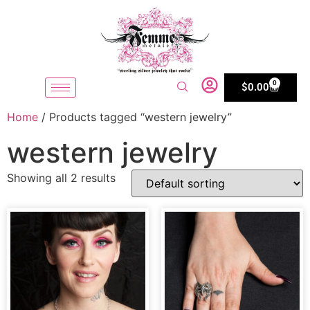
0
$
0.00
Home
/ Products tagged “western jewelry”
western jewelry
Showing all 2 results