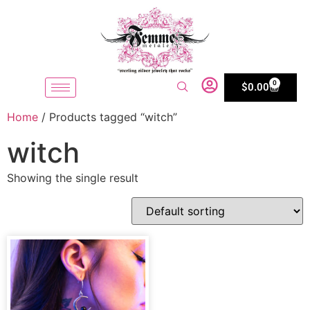
0
$
0.00
Home
/ Products tagged “witch”
witch
Showing the single result