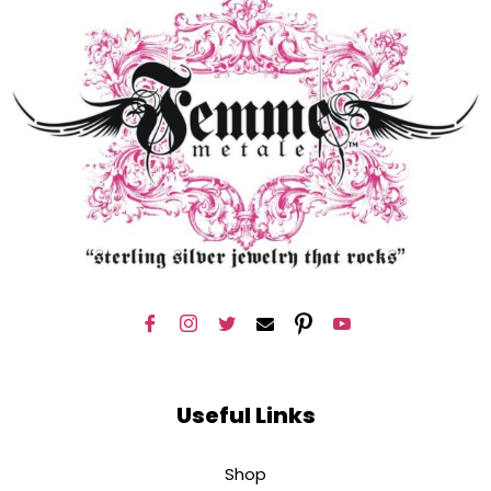
Useful Links
Shop