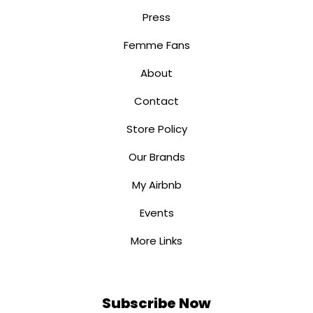
Press
Femme Fans
About
Contact
Store Policy
Our Brands
My Airbnb
Events
More Links
Subscribe Now