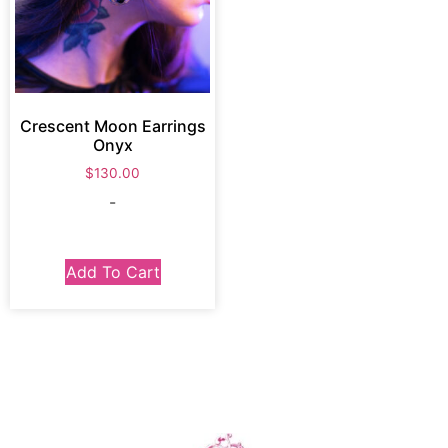
Crescent Moon Earrings
Onyx
$
130.00
-
Add To Cart