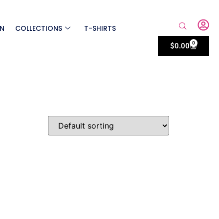
ON
COLLECTIONS
T-SHIRTS
0
$
0.00