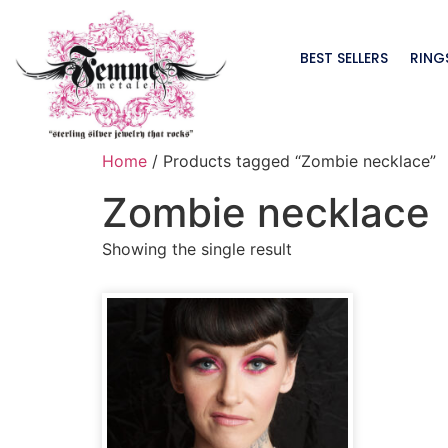
BEST SELLERS
RING
Home
/ Products tagged “Zombie necklace”
Zombie necklace
Showing the single result