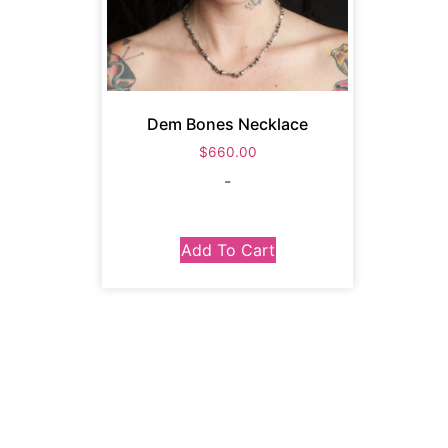
Dem Bones Necklace
$
660.00
-
Add To Cart