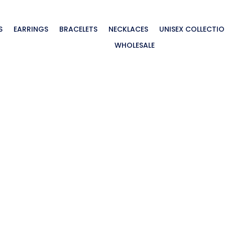
S
EARRINGS
BRACELETS
NECKLACES
UNISEX COLLECTI
WHOLESALE