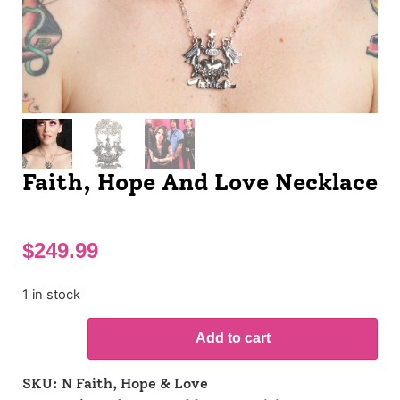
Faith, Hope And Love Necklace
$
249.99
1 in stock
Add to cart
SKU:
N Faith, Hope & Love