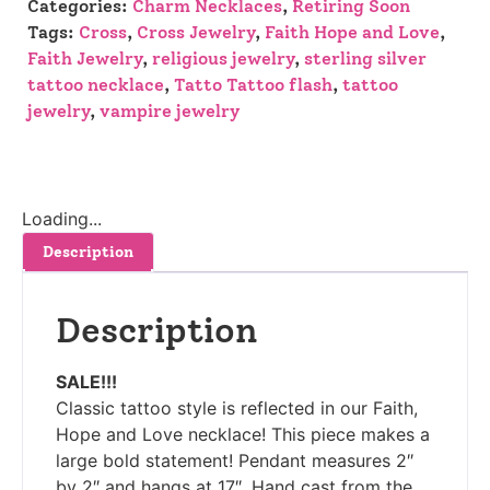
Categories:
Charm Necklaces
,
Retiring Soon
Tags:
Cross
,
Cross Jewelry
,
Faith Hope and Love
,
Faith Jewelry
,
religious jewelry
,
sterling silver
tattoo necklace
,
Tatto Tattoo flash
,
tattoo
jewelry
,
vampire jewelry
Loading...
Description
Description
SALE!!!
Classic tattoo style is reflected in our Faith,
Hope and Love necklace! This piece makes a
large bold statement! Pendant measures 2″
by 2″ and hangs at 17″. Hand cast from the