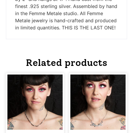
finest .925 sterling silver. Assembled by hand
in the Femme Metale studio. All Femme
Metale jewelry is hand-crafted and produced
in limited quantities. THIS IS THE LAST ONE!
Related products