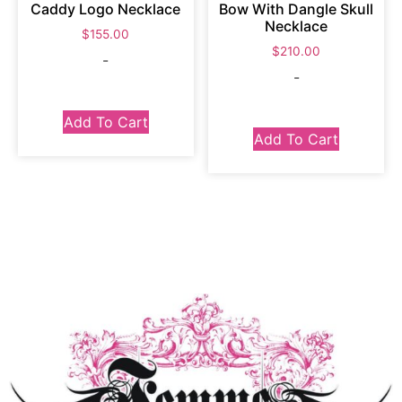
Caddy Logo Necklace
Bow With Dangle Skull
Necklace
$
155.00
$
210.00
-
-
Add To Cart
Add To Cart