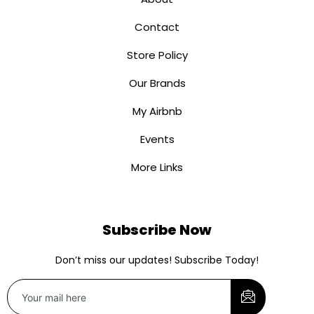
Contact
Store Policy
Our Brands
My Airbnb
Events
More Links
Subscribe Now
Don’t miss our updates! Subscribe Today!