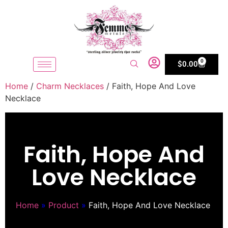
0
$
0.00
Home
/
Charm Necklaces
/ Faith, Hope And Love
Necklace
Faith, Hope And
Love Necklace
Home
»
Product
»
Faith, Hope And Love Necklace