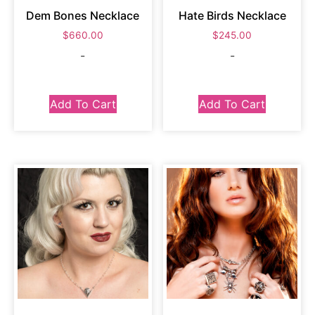
Dem Bones Necklace
Hate Birds Necklace
$
660.00
$
245.00
-
-
Add To Cart
Add To Cart