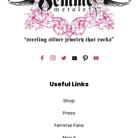
Useful Links
Shop
Press
Femme Fans
About