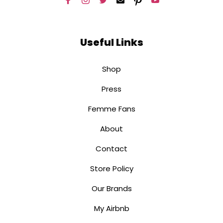
Useful Links
Shop
Press
Femme Fans
About
Contact
Store Policy
Our Brands
My Airbnb