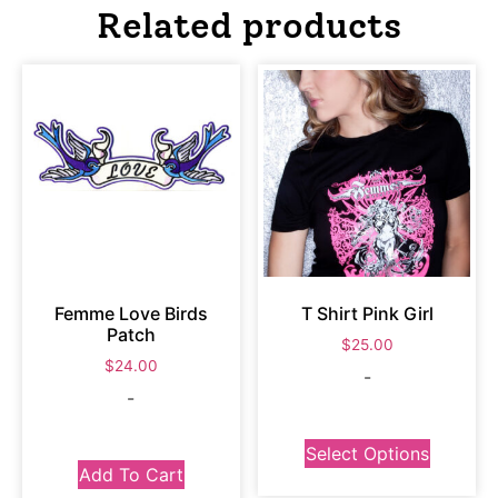
Related products
Femme Love Birds
T Shirt Pink Girl
Patch
$
25.00
$
24.00
-
-
Select Options
Add To Cart