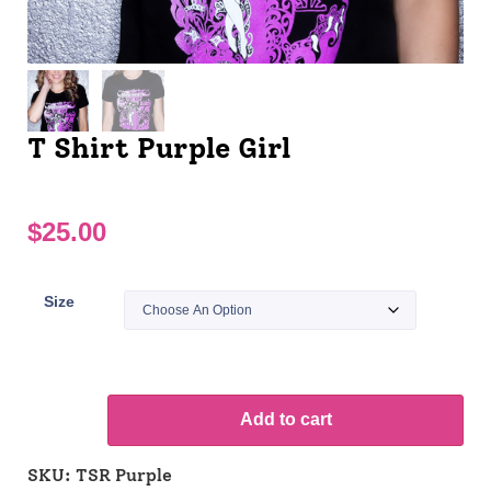
T Shirt Purple Girl
$
25.00
Size
Add to cart
SKU:
TSR Purple