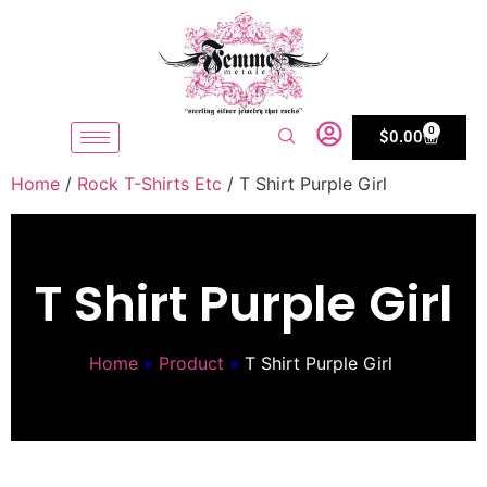
0
$
0.00
Home
/
Rock T-Shirts Etc
/ T Shirt Purple Girl
T Shirt Purple Girl
Home
»
Product
»
T Shirt Purple Girl