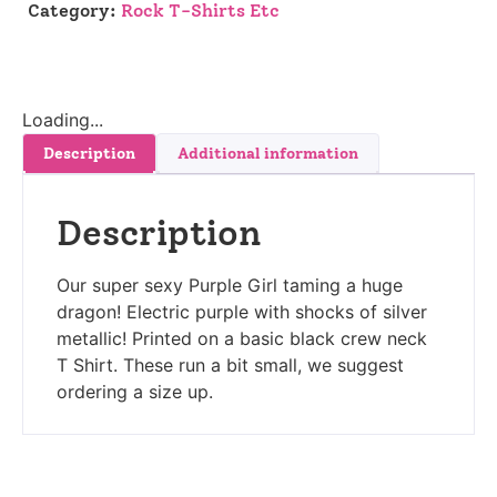
Category:
Rock T-Shirts Etc
Loading...
Description
Additional information
Description
Our super sexy Purple Girl taming a huge
dragon! Electric purple with shocks of silver
metallic! Printed on a basic black crew neck
T Shirt. These run a bit small, we suggest
ordering a size up.