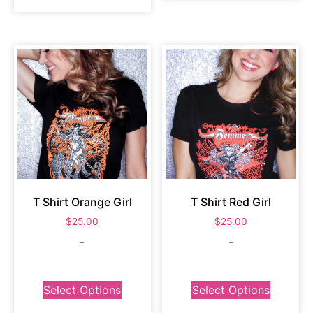
T Shirt Orange Girl
T Shirt Red Girl
$
25.00
$
25.00
-
-
Select Options
Select Options