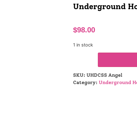
Underground Ho
$
98.00
1 in stock
SKU:
UHDCSS Angel
Category:
Underground Ho