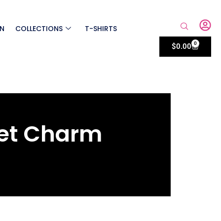
ON
COLLECTIONS
T-SHIRTS
0
$
0.00
et Charm