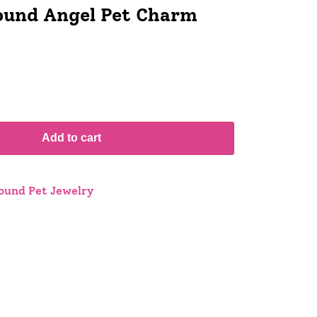
und Angel Pet Charm
Add to cart
und Pet Jewelry