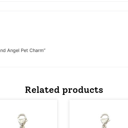
und Angel Pet Charm”
Related products