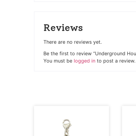
Reviews
There are no reviews yet.
Be the first to review “Underground Ho
You must be
logged in
to post a review.