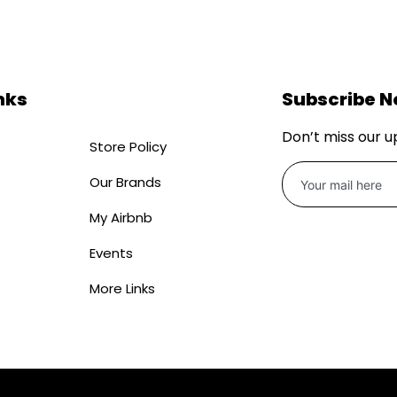
nks
Subscribe 
Don’t miss our 
Store Policy
Our Brands
My Airbnb
Events
More Links