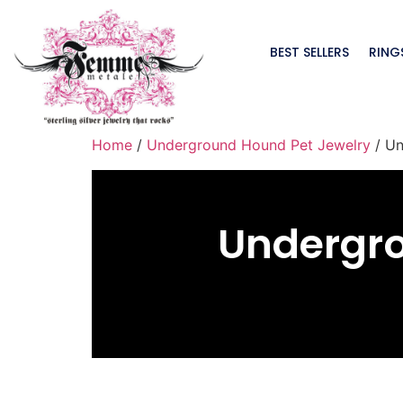
BEST SELLERS
RING
Home
/
Underground Hound Pet Jewelry
/ Un
Undergr