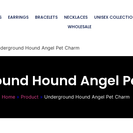
S
EARRINGS
BRACELETS
NECKLACES
UNISEX COLLECTI
WHOLESALE
derground Hound Angel Pet Charm
ound Hound Angel P
Home
»
Product
»
Underground Hound Angel Pet Charm