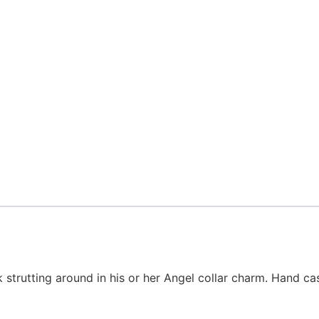
 strutting around in his or her Angel collar charm. Hand cast