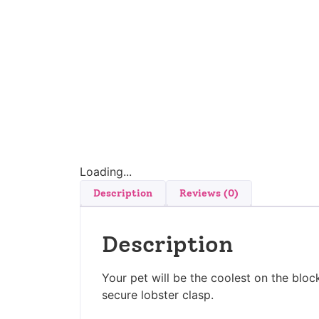
Loading...
Description
Reviews (0)
Description
Your pet will be the coolest on the block
secure lobster clasp.