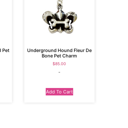
 Pet
Underground Hound Fleur De
Bone Pet Charm
$
85.00
-
Add To Cart