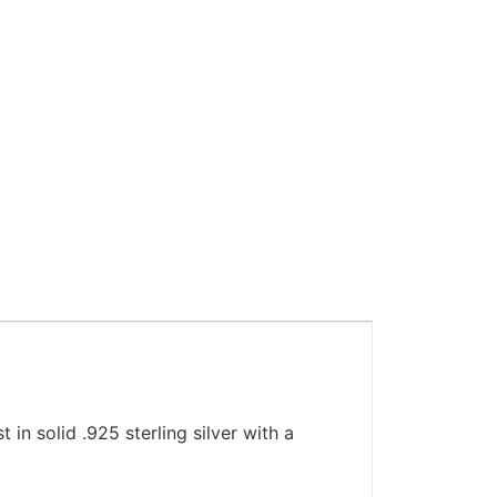
 in solid .925 sterling silver with a