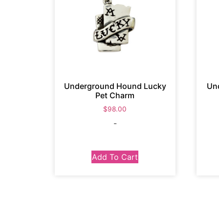
Underground Hound Lucky
Un
Pet Charm
$
98.00
-
Add To Cart