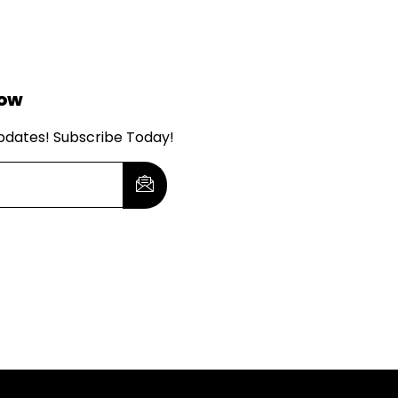
Now
updates! Subscribe Today!