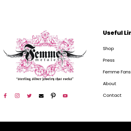
Useful Li
Shop
Press
Femme Fans
About
Contact