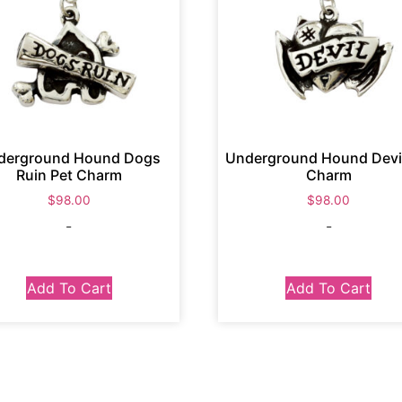
derground Hound Dogs
Underground Hound Devil
Ruin Pet Charm
Charm
$
98.00
$
98.00
-
-
Add To Cart
Add To Cart