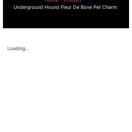
Underground Hound Fleur De Bone Pet Charm
Loading...