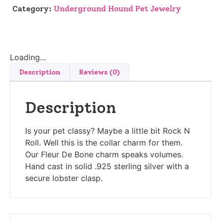
Category:
Underground Hound Pet Jewelry
Loading...
Description
Reviews (0)
Description
Is your pet classy? Maybe a little bit Rock N
Roll. Well this is the collar charm for them.
Our Fleur De Bone charm speaks volumes.
Hand cast in solid .925 sterling silver with a
secure lobster clasp.