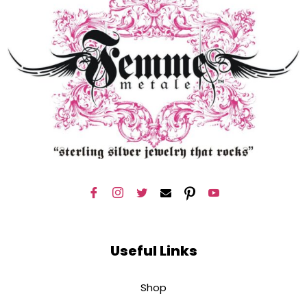
Useful Links
Shop