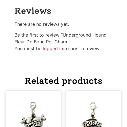
Reviews
There are no reviews yet.
Be the first to review “Underground Hound
Fleur De Bone Pet Charm”
You must be
logged in
to post a review.
Related products