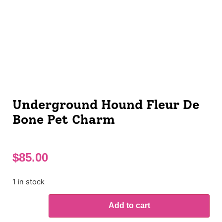
Underground Hound Fleur De
Bone Pet Charm
$
85.00
1 in stock
Add to cart