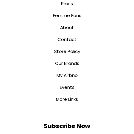
Press
Femme Fans
About
Contact
Store Policy
Our Brands
My Airbnb
Events
More Links
Subscribe Now