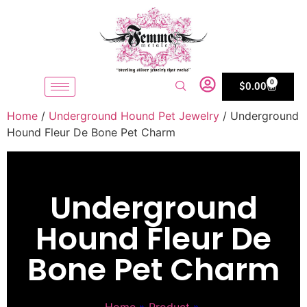
0
$
0.00
Home
/
Underground Hound Pet Jewelry
/ Underground
Hound Fleur De Bone Pet Charm
Underground
Hound Fleur De
Bone Pet Charm
Home
»
Product
»