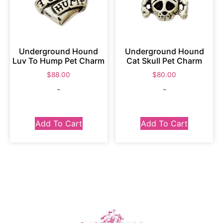
Underground Hound
Underground Hound
Luv To Hump Pet Charm
Cat Skull Pet Charm
$
88.00
$
80.00
-
-
Add To Cart
Add To Cart