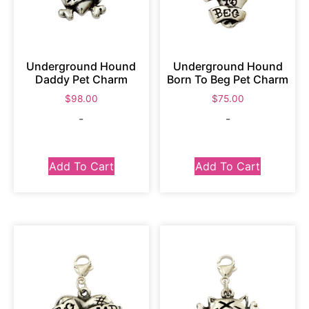
Underground Hound
Underground Hound
Daddy Pet Charm
Born To Beg Pet Charm
$
98.00
$
75.00
-
-
Add To Cart
Add To Cart