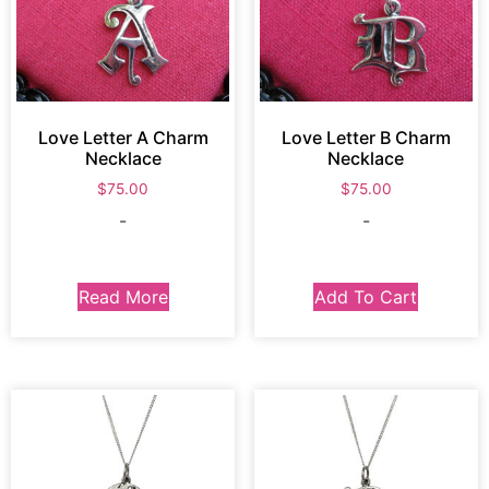
Love Letter A Charm
Love Letter B Charm
Necklace
Necklace
$
75.00
$
75.00
-
-
Read More
Add To Cart