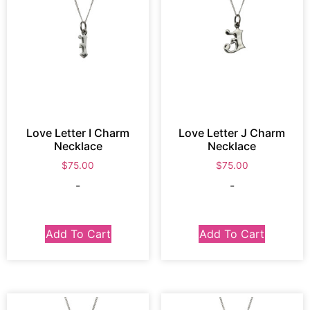
Love Letter I Charm
Love Letter J Charm
Necklace
Necklace
$
75.00
$
75.00
-
-
Add To Cart
Add To Cart