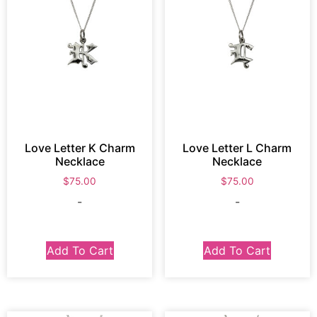
Love Letter K Charm
Love Letter L Charm
Necklace
Necklace
$
75.00
$
75.00
-
-
Add To Cart
Add To Cart