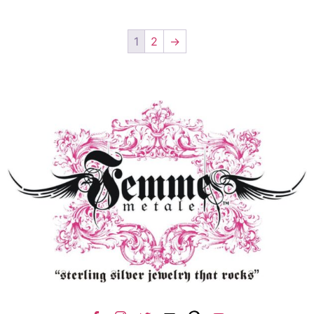
1
2
→