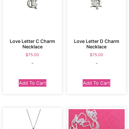
Love Letter C Charm
Love Letter D Charm
Necklace
Necklace
$
75.00
$
75.00
-
-
Add To Cart
Add To Cart