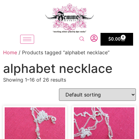
0
$
0.00
Home
/ Products tagged “alphabet necklace”
alphabet necklace
Showing 1–16 of 26 results