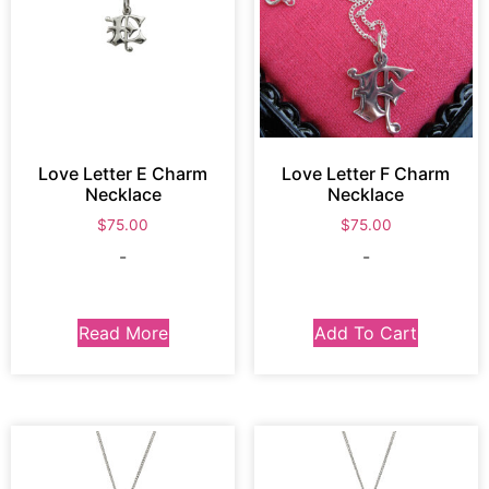
Love Letter E Charm
Love Letter F Charm
Necklace
Necklace
$
75.00
$
75.00
-
-
Read More
Add To Cart