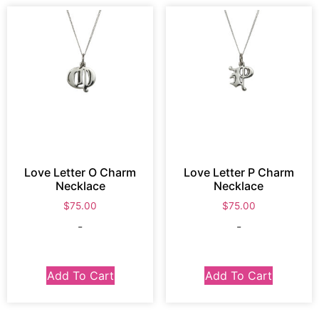
Love Letter O Charm
Love Letter P Charm
Necklace
Necklace
$
75.00
$
75.00
-
-
Add To Cart
Add To Cart