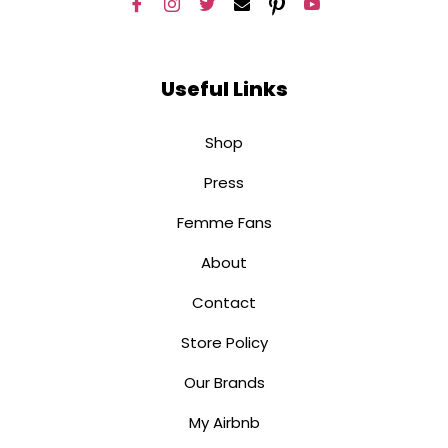
Useful Links
Shop
Press
Femme Fans
About
Contact
Store Policy
Our Brands
My Airbnb