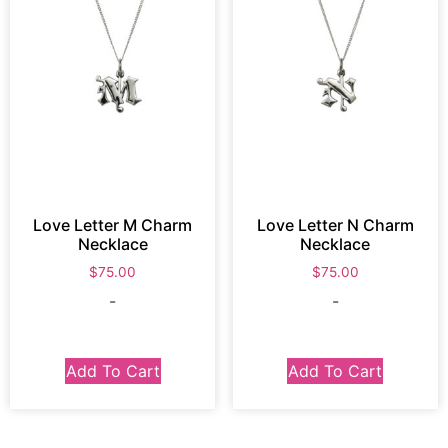
Love Letter M Charm
Love Letter N Charm
Necklace
Necklace
$
75.00
$
75.00
-
-
Add To Cart
Add To Cart