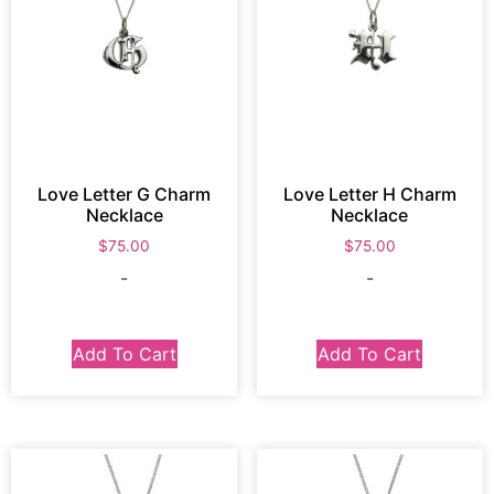
Love Letter G Charm
Love Letter H Charm
Necklace
Necklace
$
75.00
$
75.00
-
-
Add To Cart
Add To Cart