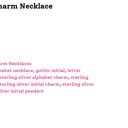
Charm Necklace
arm Necklaces
habet necklace
,
gothic initial
,
letter
sterling silver alphabet charm
,
sterling
terling silver initial charm
,
sterling silver
ilver initial pendant