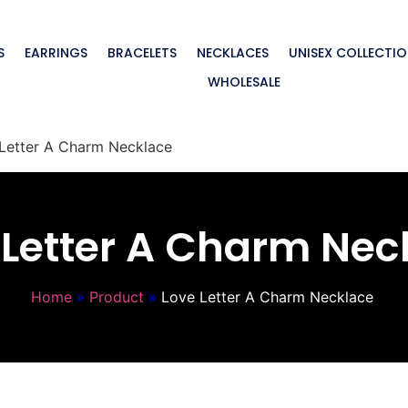
S
EARRINGS
BRACELETS
NECKLACES
UNISEX COLLECTI
WHOLESALE
Letter A Charm Necklace
 Letter A Charm Nec
Home
»
Product
»
Love Letter A Charm Necklace