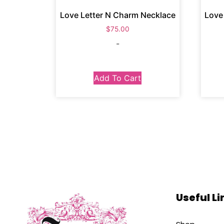
Love Letter N Charm Necklace
Love
$
75.00
-
Add To Cart
Useful Li