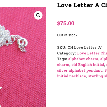
Love Letter A 
$
75.00
Out of stock
SKU:
CH Love Letter 'A'
Category:
Love Letter Ch
Tags:
alphabet charm
,
alp
charm
,
old English initial
,
silver alphabet pendant
,
S
initial necklace
,
sterling s