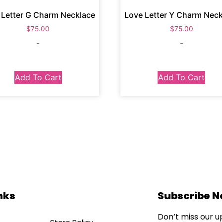
 Letter G Charm Necklace
Love Letter Y Charm Nec
$
75.00
$
75.00
-
-
Add To Cart
Add To Cart
nks
Subscribe 
Don’t miss our 