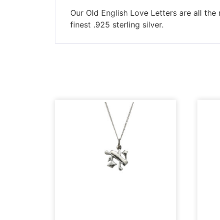
Our Old English Love Letters are all the 
finest .925 sterling silver.