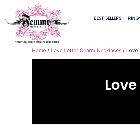
BEST SELLERS
RING
Home
/
Love Letter Charm Necklaces
/ Love 
Love