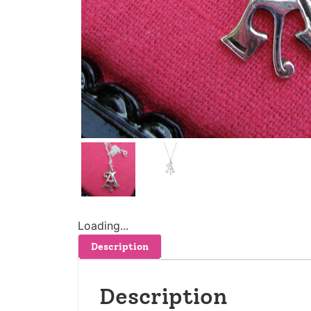
Loading...
Description
Description