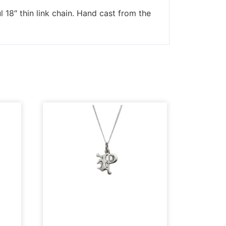
l 18″ thin link chain. Hand cast from the