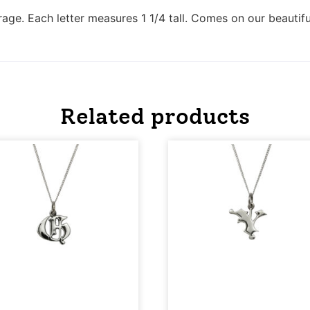
rage. Each letter measures 1 1/4 tall. Comes on our beautifu
Related products