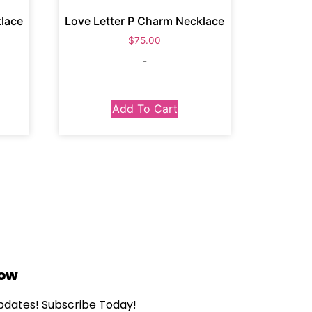
klace
Love Letter P Charm Necklace
$
75.00
-
Add To Cart
Now
updates! Subscribe Today!