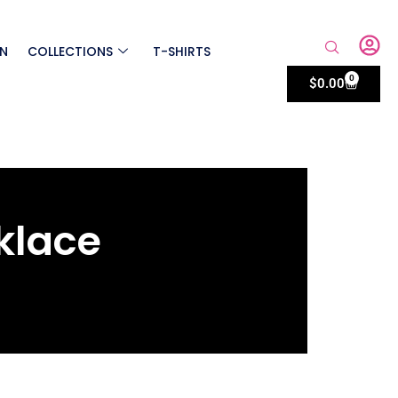
ON
COLLECTIONS
T-SHIRTS
0
$
0.00
klace