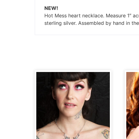
NEW!
Hot Mess heart necklace. Measure 1″ acr
sterling silver. Assembled by hand in t