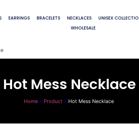
S
EARRINGS
BRACELETS
NECKLACES
UNISEX COLLECTI
WHOLESALE
ce
Hot Mess Necklace
Home
»
Product
»
Hot Mess Necklace