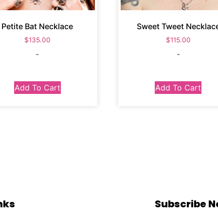
Petite Bat Necklace
Sweet Tweet Necklac
$
135.00
$
115.00
-
-
Add To Cart
Add To Cart
nks
Subscribe 