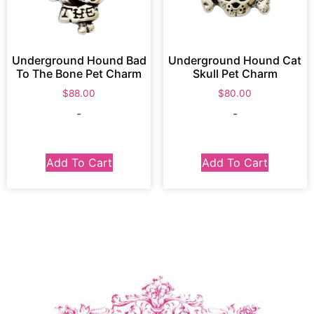
Underground Hound Bad
Underground Hound Cat
To The Bone Pet Charm
Skull Pet Charm
$
88.00
$
80.00
-
-
Add To Cart
Add To Cart