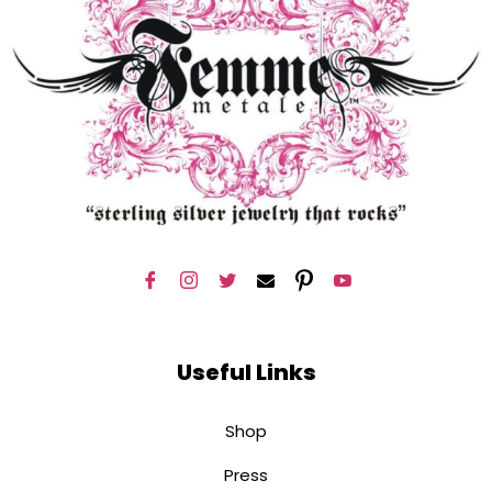
Useful Links
Shop
Press