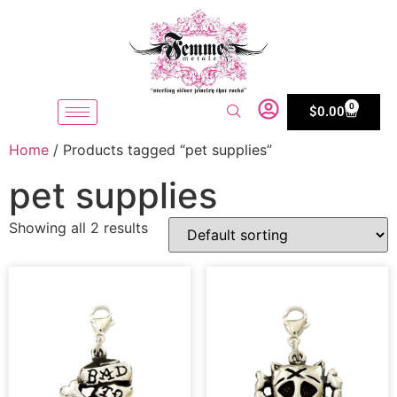
0
$
0.00
Home
/ Products tagged “pet supplies”
pet supplies
Showing all 2 results