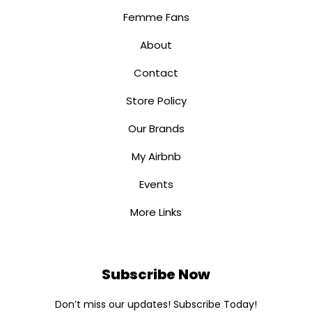
Femme Fans
About
Contact
Store Policy
Our Brands
My Airbnb
Events
More Links
Subscribe Now
Don’t miss our updates! Subscribe Today!