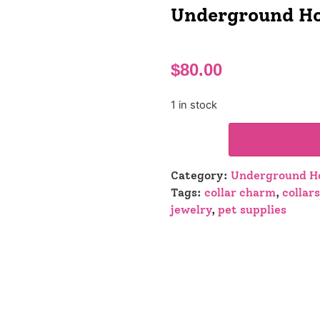
Underground Ho
$
80.00
1 in stock
Category:
Underground Ho
Tags:
collar charm
,
collars
jewelry
,
pet supplies