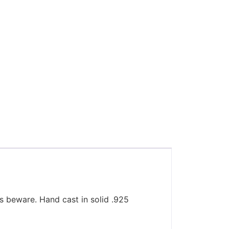
ies beware. Hand cast in solid .925