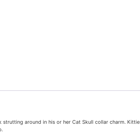
k strutting around in his or her Cat Skull collar charm. Kitt
p.