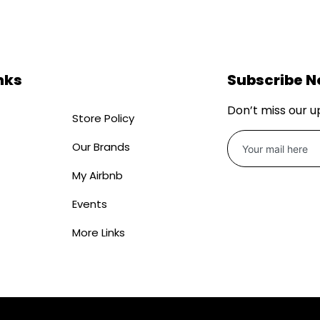
nks
Subscribe 
Don’t miss our 
Store Policy
Our Brands
My Airbnb
Events
More Links