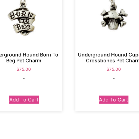
erground Hound Born To
Underground Hound Cup
Beg Pet Charm
Crossbones Pet Char
$
75.00
$
75.00
-
-
Add To Cart
Add To Cart