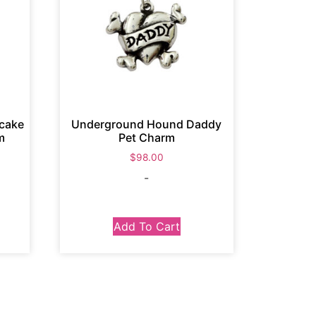
cake
Underground Hound Daddy
m
Pet Charm
$
98.00
-
Add To Cart