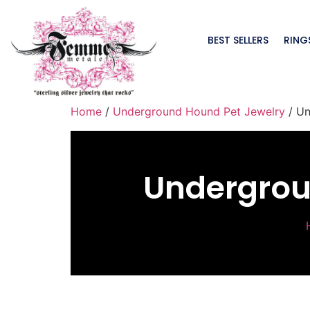
BEST SELLERS
RING
Home
/
Underground Hound Pet Jewelry
/ Un
Undergrou