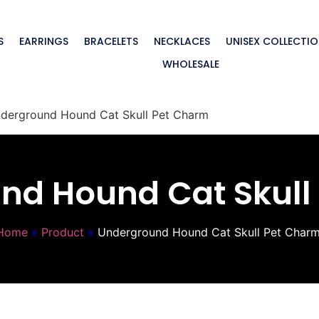
S
EARRINGS
BRACELETS
NECKLACES
UNISEX COLLECTI
WHOLESALE
derground Hound Cat Skull Pet Charm
nd Hound Cat Skull
Home
»
Product
»
Underground Hound Cat Skull Pet Char