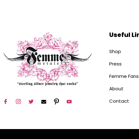
Useful Li
Shop
Press
Femme Fans
About
Contact