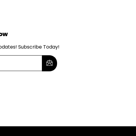
Now
updates! Subscribe Today!