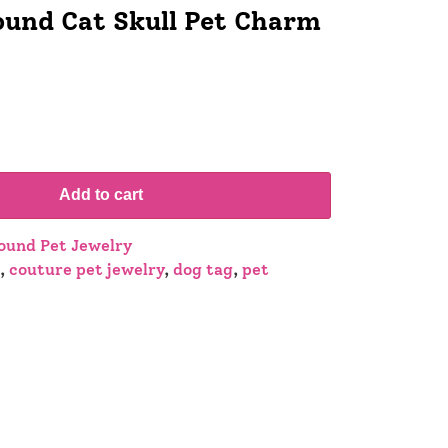
und Cat Skull Pet Charm
Add to cart
und Pet Jewelry
,
couture pet jewelry
,
dog tag
,
pet