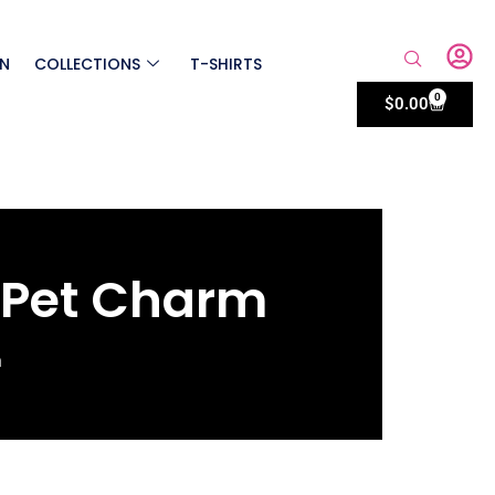
ON
COLLECTIONS
T-SHIRTS
0
$
0.00
 Pet Charm
m