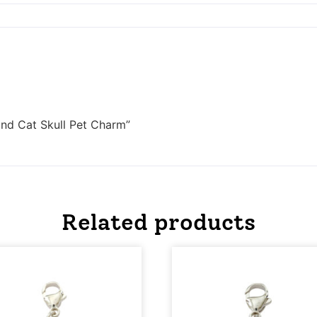
und Cat Skull Pet Charm”
Related products