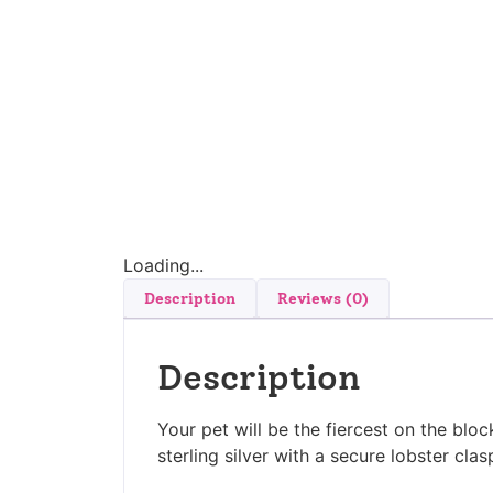
Loading...
Description
Reviews (0)
Description
Your pet will be the fiercest on the bloc
sterling silver with a secure lobster clas