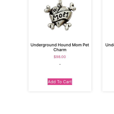
Underground Hound Mom Pet
Und
Charm
$
98.00
-
Add To Cart