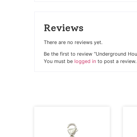
Reviews
There are no reviews yet.
Be the first to review “Underground Ho
You must be
logged in
to post a review.