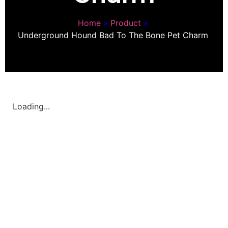
Home
»
Product
»
Underground Hound Bad To The Bone Pet Charm
Loading...