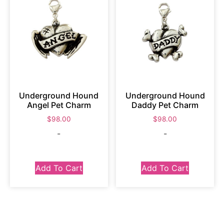
Underground Hound
Underground Hound
Angel Pet Charm
Daddy Pet Charm
$
98.00
$
98.00
-
-
Add To Cart
Add To Cart