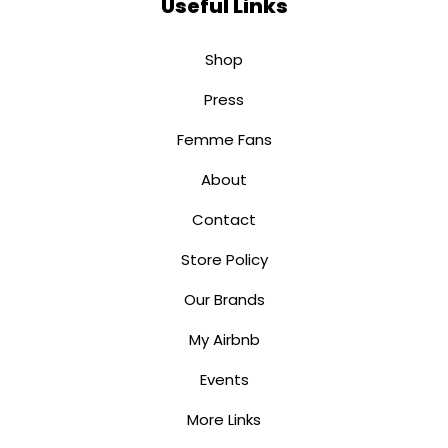
Useful Links
Shop
Press
Femme Fans
About
Contact
Store Policy
Our Brands
My Airbnb
Events
More Links