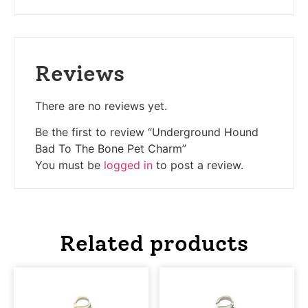
Reviews
There are no reviews yet.
Be the first to review “Underground Hound
Bad To The Bone Pet Charm”
You must be
logged in
to post a review.
Related products