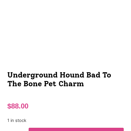
Underground Hound Bad To
The Bone Pet Charm
$
88.00
1 in stock