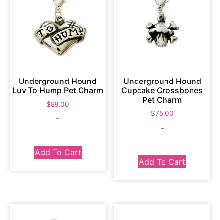
Underground Hound
Underground Hound
Luv To Hump Pet Charm
Cupcake Crossbones
Pet Charm
$
88.00
$
75.00
-
-
Add To Cart
Add To Cart