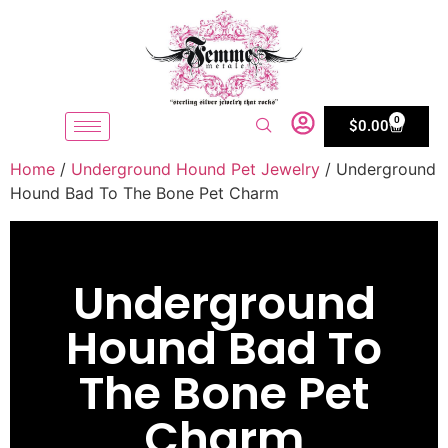
0
$
0.00
Home
/
Underground Hound Pet Jewelry
/ Underground
Hound Bad To The Bone Pet Charm
Underground
Hound Bad To
The Bone Pet
Charm