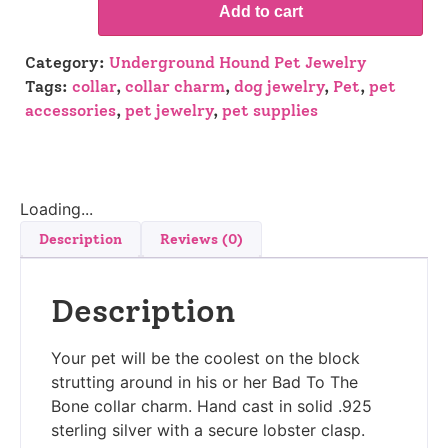
Add to cart
Category:
Underground Hound Pet Jewelry
Tags:
collar
,
collar charm
,
dog jewelry
,
Pet
,
pet
accessories
,
pet jewelry
,
pet supplies
Loading...
Description
Reviews (0)
Description
Your pet will be the coolest on the block
strutting around in his or her Bad To The
Bone collar charm. Hand cast in solid .925
sterling silver with a secure lobster clasp.